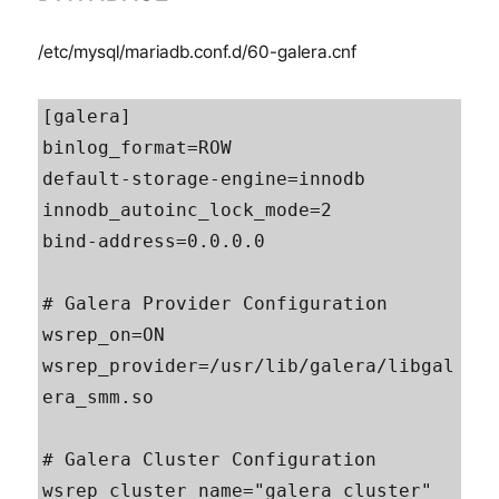
/etc/mysql/mariadb.conf.d/60-galera.cnf
[galera]

binlog_format=ROW

default-storage-engine=innodb

innodb_autoinc_lock_mode=2

bind-address=0.0.0.0

# Galera Provider Configuration

wsrep_on=ON

wsrep_provider=/usr/lib/galera/libgal
era_smm.so

# Galera Cluster Configuration

wsrep_cluster_name="galera_cluster"
