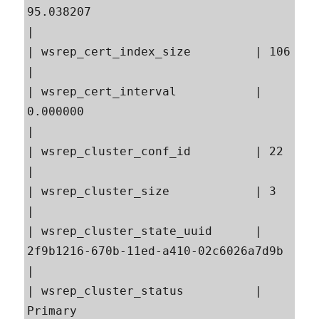
95.038207                                                
|

| wsrep_cert_index_size         | 106                                                      
|

| wsrep_cert_interval           | 
0.000000                                                 
|

| wsrep_cluster_conf_id         | 22                                                       
|

| wsrep_cluster_size            | 3                                                        
|

| wsrep_cluster_state_uuid      | 
2f9b1216-670b-11ed-a410-02c6026a7d9b                     
|

| wsrep_cluster_status          | 
Primary                                                  