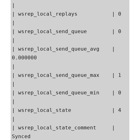
|

| wsrep_local_replays           | 0                                                        
|

| wsrep_local_send_queue        | 0                                                        
|

| wsrep_local_send_queue_avg    | 
0.000000                                                 
|

| wsrep_local_send_queue_max    | 1                                                        
|

| wsrep_local_send_queue_min    | 0                                                        
|

| wsrep_local_state             | 4                                                        
|

| wsrep_local_state_comment     | 
Synced                                                   