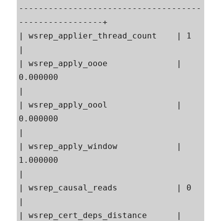
-------------------------------------
-----------------+

| wsrep_applier_thread_count    | 1                                                        
|

| wsrep_apply_oooe              | 
0.000000                                                 
|

| wsrep_apply_oool              | 
0.000000                                                 
|

| wsrep_apply_window            | 
1.000000                                                 
|

| wsrep_causal_reads            | 0                                                        
|

| wsrep_cert_deps_distance      | 