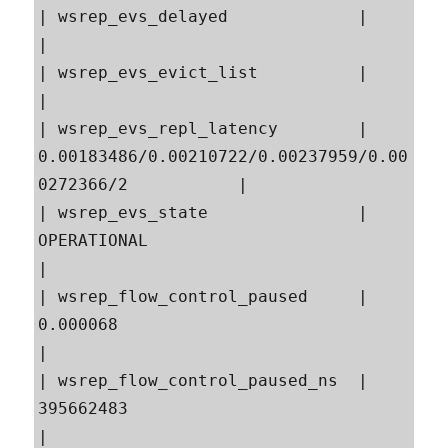
| wsrep_evs_delayed             |                                                          
|

| wsrep_evs_evict_list          |                                                          
|

| wsrep_evs_repl_latency        | 
0.00183486/0.00210722/0.00237959/0.00
0272366/2           |

| wsrep_evs_state               | 
OPERATIONAL                                              
|

| wsrep_flow_control_paused     | 
0.000068                                                 
|

| wsrep_flow_control_paused_ns  | 
395662483                                                
|
