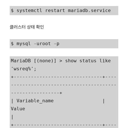
$ systemctl restart mariadb.service
클러스터 상태 확인
$ mysql -uroot -p
MariaDB [(none)] > show status like 
'wsreq%';

+-------------------------------+----
-------------------------------------
-----------------+

| Variable_name                 | 
Value                                                    
|

+-------------------------------+----