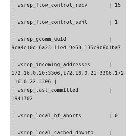
| wsrep_flow_control_recv       | 15                                                       
|

| wsrep_flow_control_sent       | 1                                                        
|

| wsrep_gcomm_uuid              | 
9ca4e10d-6a23-11ed-9e58-135c9b8d1ba7                     
|

| wsrep_incoming_addresses      | 
172.16.0.20:3306,172.16.0.21:3306,172
.16.0.22:3306 |

| wsrep_last_committed          | 
1941702                                                  
|

| wsrep_local_bf_aborts         | 0                                                        
|

| wsrep_local_cached_downto     | 