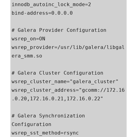
innodb_autoinc_lock_mode=2

bind-address=0.0.0.0

# Galera Provider Configuration

wsrep_on=ON

wsrep_provider=/usr/lib/galera/libgal
era_smm.so

# Galera Cluster Configuration

wsrep_cluster_name="galera_cluster"

wsrep_cluster_address="gcomm://172.16
.0.20,172.16.0.21,172.16.0.22"

# Galera Synchronization 
Configuration

wsrep_sst_method=rsync
