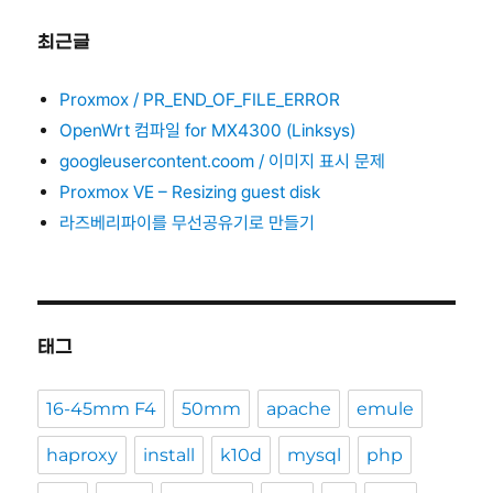
최근글
Proxmox / PR_END_OF_FILE_ERROR
OpenWrt 컴파일 for MX4300 (Linksys)
googleusercontent.coom / 이미지 표시 문제
Proxmox VE – Resizing guest disk
라즈베리파이를 무선공유기로 만들기
태그
16-45mm F4
50mm
apache
emule
haproxy
install
k10d
mysql
php