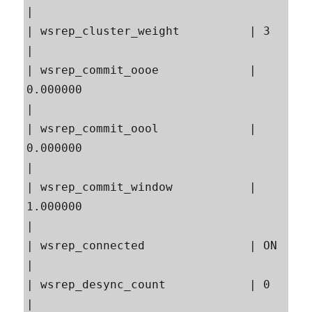
|

| wsrep_cluster_weight          | 3                                                        
|

| wsrep_commit_oooe             | 
0.000000                                                 
|

| wsrep_commit_oool             | 
0.000000                                                 
|

| wsrep_commit_window           | 
1.000000                                                 
|

| wsrep_connected               | ON                                                       
|

| wsrep_desync_count            | 0                                                        
|
