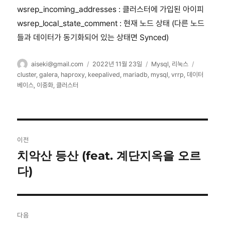
wsrep_incoming_addresses : 클러스터에 가입된 아이피
wsrep_local_state_comment : 현재 노드 상태 (다른 노드
들과 데이터가 동기화되어 있는 상태면 Synced)
글
작
카
태
aiseki@gmail.com
2022년 11월 23일
Mysql
,
리눅스
쓴
성
테
그
cluster
,
galera
,
haproxy
,
keepalived
,
mariadb
,
mysql
,
vrrp
,
데이터
이
일
고
베이스
,
이중화
,
클러스터
자
리
글
이전
탐
치악산 등산 (feat. 계단지옥을 오르
이
전
다)
색
글:
다음