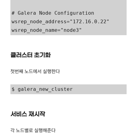
# Galera Node Configuration

wsrep_node_address="172.16.0.22"

wsrep_node_name="node3"
클러스터 초기화
첫번째 노드에서 실행한다
$ galera_new_cluster
서비스 재시작
각 노드별로 실행해준다