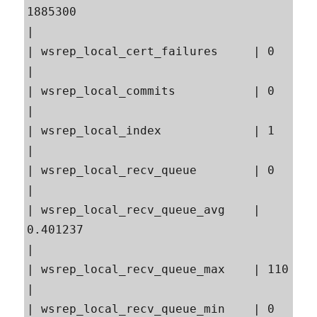
1885300                                                  
|

| wsrep_local_cert_failures     | 0                                                        
|

| wsrep_local_commits           | 0                                                        
|

| wsrep_local_index             | 1                                                        
|

| wsrep_local_recv_queue        | 0                                                        
|

| wsrep_local_recv_queue_avg    | 
0.401237                                                 
|

| wsrep_local_recv_queue_max    | 110                                                      
|

| wsrep_local_recv_queue_min    | 0                                                        