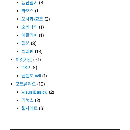
등산일기
(6)
라오스
(1)
오사카/교토
(2)
오키나와
(1)
이탈리아
(1)
일본
(3)
필리핀
(13)
이것저것
(51)
PSP
(6)
닌텐도 Wii
(1)
포트폴리오
(10)
VisualBasic6
(2)
리눅스
(2)
웹사이트
(6)