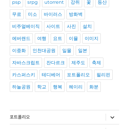
psp
srpg
utorrent
강쥐
꽃
등산
무료
미소
바이러스
방화벽
비주얼베이직
사이트
사진
설치
에버랜드
여행
요트
이뮬
이미지
이중화
인천대공원
일몰
일본
자바스크립트
잔다르크
제주도
축제
카스퍼스키
테디베어
포트폴리오
필리핀
하늘공원
학교
행복
헤이리
화분
하
포트폴리오
위
메