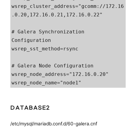
wsrep_cluster_address="gcomm://172.16
.0.20,172.16.0.21,172.16.0.22"

# Galera Synchronization 
Configuration

wsrep_sst_method=rsync

# Galera Node Configuration

wsrep_node_address="172.16.0.20"

wsrep_node_name="node1"
DATABASE2
/etc/mysql/mariadb.conf.d/60-galera.cnf