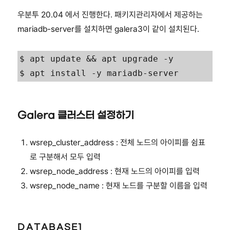
우분투 20.04 에서 진행한다. 패키지관리자에서 제공하는
mariadb-server를 설치하면 galera3이 같이 설치된다.
$ apt update && apt upgrade -y

$ apt install -y mariadb-server
Galera 클러스터 설정하기
wsrep_cluster_address : 전체 노드의 아이피를 쉼표
로 구분해서 모두 입력
wsrep_node_address : 현재 노드의 아이피를 입력
wsrep_node_name : 현재 노드를 구분할 이름을 입력
DATABASE1