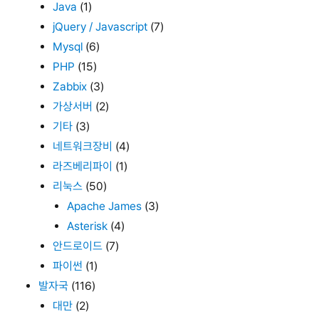
Java
(1)
jQuery / Javascript
(7)
Mysql
(6)
PHP
(15)
Zabbix
(3)
가상서버
(2)
기타
(3)
네트워크장비
(4)
라즈베리파이
(1)
리눅스
(50)
Apache James
(3)
Asterisk
(4)
안드로이드
(7)
파이썬
(1)
발자국
(116)
대만
(2)