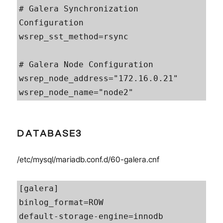
# Galera Synchronization 
Configuration

wsrep_sst_method=rsync

# Galera Node Configuration

wsrep_node_address="172.16.0.21"

wsrep_node_name="node2"
DATABASE3
/etc/mysql/mariadb.conf.d/60-galera.cnf
[galera]

binlog_format=ROW

default-storage-engine=innodb
