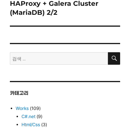
HAProxy + Galera Cluster
다
음
(MariaDB) 2/2
글:
검
검
색
색:
카테고리
Works
(109)
C#.net
(9)
Html/Css
(3)