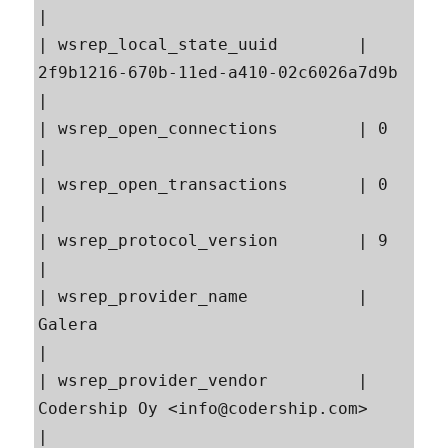
|

| wsrep_local_state_uuid        | 
2f9b1216-670b-11ed-a410-02c6026a7d9b                     
|

| wsrep_open_connections        | 0                                                        
|

| wsrep_open_transactions       | 0                                                        
|

| wsrep_protocol_version        | 9                                                        
|

| wsrep_provider_name           | 
Galera                                                   
|

| wsrep_provider_vendor         | 
Codership Oy <info@codership.com>                        
|
