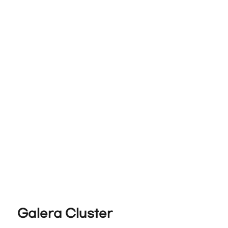
Galera Cluster