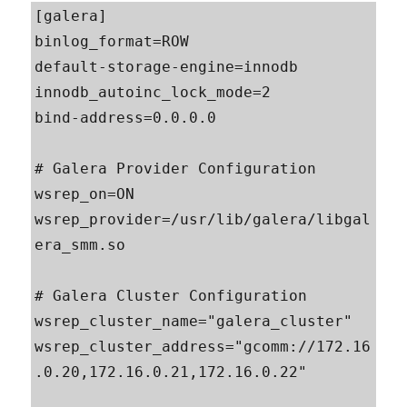
[galera]

binlog_format=ROW

default-storage-engine=innodb

innodb_autoinc_lock_mode=2

bind-address=0.0.0.0

# Galera Provider Configuration

wsrep_on=ON

wsrep_provider=/usr/lib/galera/libgal
era_smm.so

# Galera Cluster Configuration

wsrep_cluster_name="galera_cluster"

wsrep_cluster_address="gcomm://172.16
.0.20,172.16.0.21,172.16.0.22"
