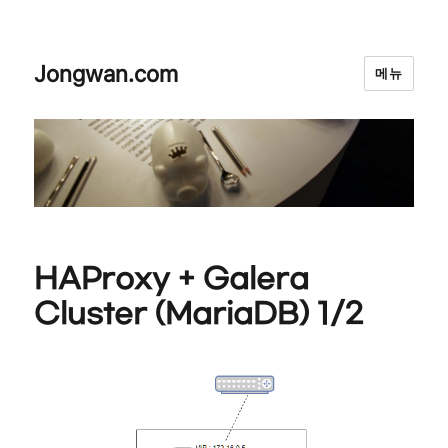
Jongwan.com
메뉴
HAProxy + Galera
Cluster (MariaDB) 1/2