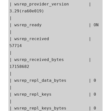
| wsrep_provider_version        | 
3.29(ra60e019)                                           
|

| wsrep_ready                   | ON                                                       
|

| wsrep_received                | 
57714                                                    
|

| wsrep_received_bytes          | 
17158682                                                 
|

| wsrep_repl_data_bytes         | 0                                                        
|

| wsrep_repl_keys               | 0                                                        
|

| wsrep_repl_keys_bytes         | 0                                                        