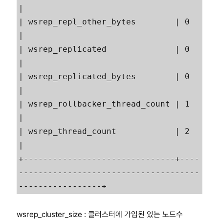
|

| wsrep_repl_other_bytes        | 0                                                        
|

| wsrep_replicated              | 0                                                        
|

| wsrep_replicated_bytes        | 0                                                        
|

| wsrep_rollbacker_thread_count | 1                                                        
|

| wsrep_thread_count            | 2                                                        
|

+-------------------------------+----
-------------------------------------
wsrep_cluster_size : 클러스터에 가입된 있는 노드수