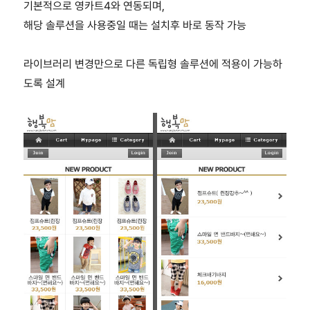
기본적으로 영카트4와 연동되며,
해당 솔루션을 사용중일 때는 설치후 바로 동작 가능
라이브러리 변경만으로 다른 독립형 솔루션에 적용이 가능하
도록 설계