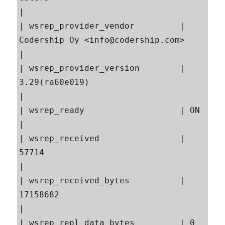
|

| wsrep_provider_vendor         | 
Codership Oy <info@codership.com>                        
|

| wsrep_provider_version        | 
3.29(ra60e019)                                           
|

| wsrep_ready                   | ON                                                       
|

| wsrep_received                | 
57714                                                    
|

| wsrep_received_bytes          | 
17158682                                                 
|

| wsrep_repl_data_bytes         | 0                                                        