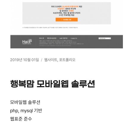
작
카
2019년 10월 01일
웹사이트
,
포트폴리오
성
테
일
고
자
리
행복맘 모바일웹 솔루션
모바일웹 솔루션
php, mysql 기반
웹표준 준수