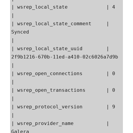
| wsrep_local_state             | 4                                                        
|

| wsrep_local_state_comment     | 
Synced                                                   
|

| wsrep_local_state_uuid        | 
2f9b1216-670b-11ed-a410-02c6026a7d9b                     
|

| wsrep_open_connections        | 0                                                        
|

| wsrep_open_transactions       | 0                                                        
|

| wsrep_protocol_version        | 9                                                        
|

| wsrep_provider_name           | 
Galera                                                   