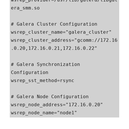
era_smm.so

# Galera Cluster Configuration

wsrep_cluster_name="galera_cluster"

wsrep_cluster_address="gcomm://172.16
.0.20,172.16.0.21,172.16.0.22"

# Galera Synchronization 
Configuration

wsrep_sst_method=rsync

# Galera Node Configuration

wsrep_node_address="172.16.0.20"

wsrep_node_name="node1"