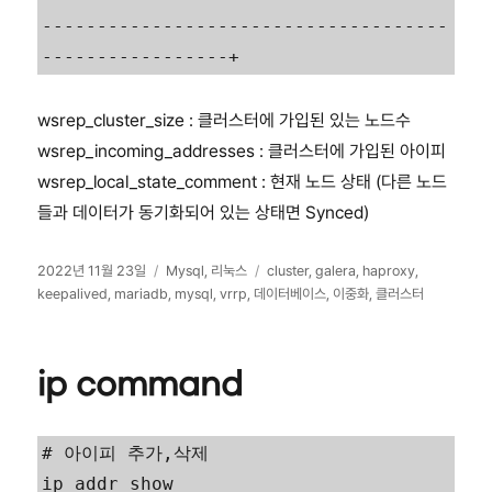
-------------------------------------
wsrep_cluster_size : 클러스터에 가입된 있는 노드수
wsrep_incoming_addresses : 클러스터에 가입된 아이피
wsrep_local_state_comment : 현재 노드 상태 (다른 노드
들과 데이터가 동기화되어 있는 상태면 Synced)
작
카
태
2022년 11월 23일
Mysql
,
리눅스
cluster
,
galera
,
haproxy
,
성
테
그
keepalived
,
mariadb
,
mysql
,
vrrp
,
데이터베이스
,
이중화
,
클러스터
일
고
자
리
ip command
# 아이피 추가,삭제

ip addr show
