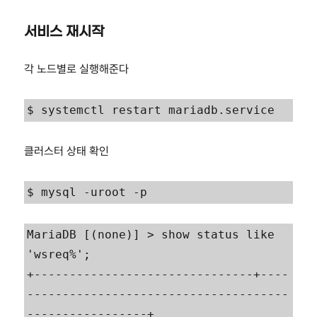
서비스 재시작
각 노드별로 실행해준다
$ systemctl restart mariadb.service
클러스터 상태 확인
$ mysql -uroot -p
MariaDB [(none)] > show status like 
'wsreq%';

+-------------------------------+----
-------------------------------------
-----------------+
