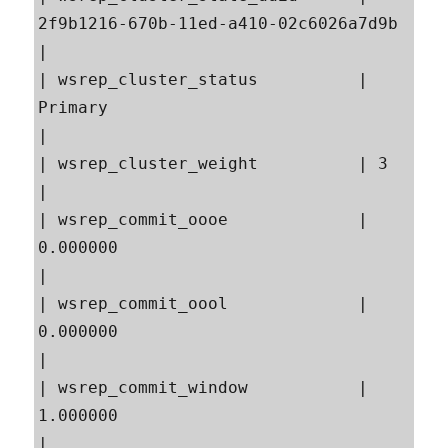
2f9b1216-670b-11ed-a410-02c6026a7d9b                     
|

| wsrep_cluster_status          | 
Primary                                                  
|

| wsrep_cluster_weight          | 3                                                        
|

| wsrep_commit_oooe             | 
0.000000                                                 
|

| wsrep_commit_oool             | 
0.000000                                                 
|

| wsrep_commit_window           | 
1.000000                                                 
|
