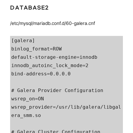
DATABASE2
/etc/mysql/mariadb.conf.d/60-galera.cnf
[galera]

binlog_format=ROW

default-storage-engine=innodb

innodb_autoinc_lock_mode=2

bind-address=0.0.0.0

# Galera Provider Configuration

wsrep_on=ON

wsrep_provider=/usr/lib/galera/libgal
era_smm.so

# Galera Cluster Configuration
