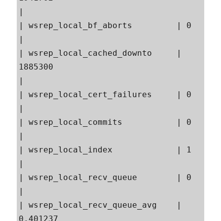
|

| wsrep_local_bf_aborts         | 0                                                        
|

| wsrep_local_cached_downto     | 
1885300                                                  
|

| wsrep_local_cert_failures     | 0                                                        
|

| wsrep_local_commits           | 0                                                        
|

| wsrep_local_index             | 1                                                        
|

| wsrep_local_recv_queue        | 0                                                        
|

| wsrep_local_recv_queue_avg    | 
0.401237                                                 