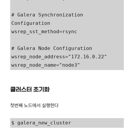
# Galera Synchronization 
Configuration

wsrep_sst_method=rsync

# Galera Node Configuration

wsrep_node_address="172.16.0.22"

wsrep_node_name="node3"
클러스터 초기화
첫번째 노드에서 실행한다
$ galera_new_cluster