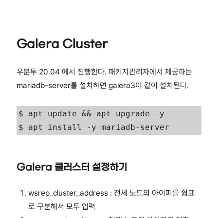
Galera Cluster
우분투 20.04 에서 진행한다. 패키지관리자에서 제공하는
mariadb-server를 설치하면 galera3이 같이 설치된다.
$ apt update && apt upgrade -y

$ apt install -y mariadb-server
Galera 클러스터 설정하기
wsrep_cluster_address : 전체 노드의 아이피를 쉼표
로 구분해서 모두 입력