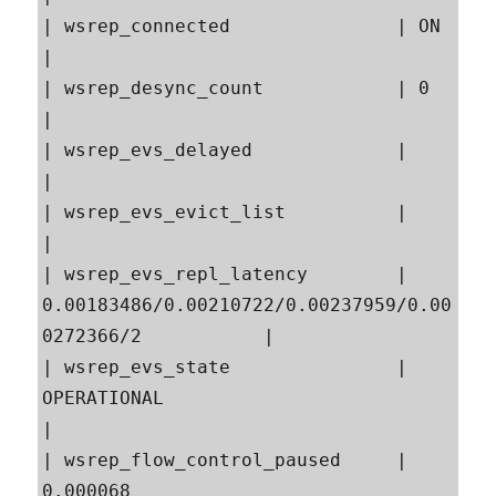
| wsrep_connected               | ON                                                       
|

| wsrep_desync_count            | 0                                                        
|

| wsrep_evs_delayed             |                                                          
|

| wsrep_evs_evict_list          |                                                          
|

| wsrep_evs_repl_latency        | 
0.00183486/0.00210722/0.00237959/0.00
0272366/2           |

| wsrep_evs_state               | 
OPERATIONAL                                              
|

| wsrep_flow_control_paused     | 
0.000068                                                 