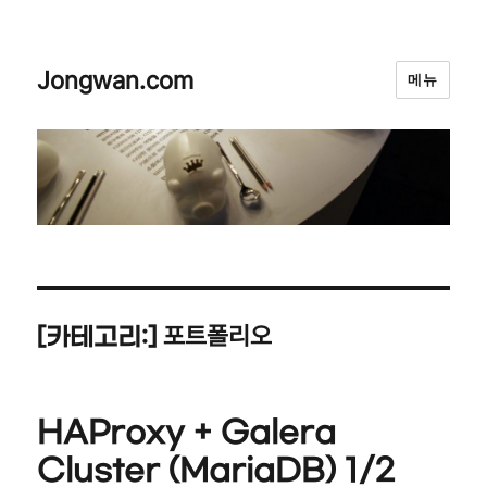
Jongwan.com
메뉴
포트폴리오
[카테고리:]
HAProxy + Galera
Cluster (MariaDB) 1/2