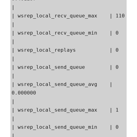
|

| wsrep_local_recv_queue_max    | 110                                                      
|

| wsrep_local_recv_queue_min    | 0                                                        
|

| wsrep_local_replays           | 0                                                        
|

| wsrep_local_send_queue        | 0                                                        
|

| wsrep_local_send_queue_avg    | 
0.000000                                                 
|

| wsrep_local_send_queue_max    | 1                                                        
|

| wsrep_local_send_queue_min    | 0                                                        
|
