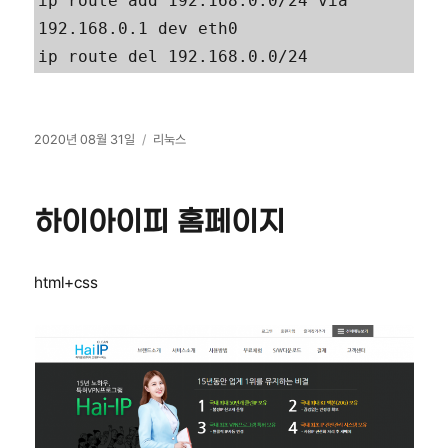
ip route add 192.168.0.0/24 via 
192.168.0.1 dev eth0

ip route del 192.168.0.0/24
작
카
2020년 08월 31일
리눅스
성
테
일
고
자
리
하이아이피 홈페이지
html+css