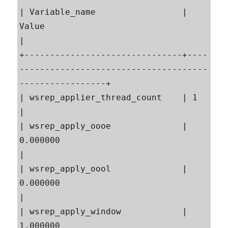
| Variable_name                 | 
Value                                                    
|

+-------------------------------+----
-------------------------------------
-----------------+

| wsrep_applier_thread_count    | 1                                                        
|

| wsrep_apply_oooe              | 
0.000000                                                 
|

| wsrep_apply_oool              | 
0.000000                                                 
|

| wsrep_apply_window            | 
1.000000                                                 