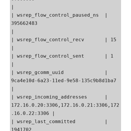
|

| wsrep_flow_control_paused_ns  | 
395662483                                                
|

| wsrep_flow_control_recv       | 15                                                       
|

| wsrep_flow_control_sent       | 1                                                        
|

| wsrep_gcomm_uuid              | 
9ca4e10d-6a23-11ed-9e58-135c9b8d1ba7                     
|

| wsrep_incoming_addresses      | 
172.16.0.20:3306,172.16.0.21:3306,172
.16.0.22:3306 |

| wsrep_last_committed          | 
1941702                                                  