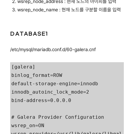
wsrep_node_address : 현재 노드의 아이피를 입력
wsrep_node_name : 현재 노드를 구분할 이름을 입력
DATABASE1
/etc/mysql/mariadb.conf.d/60-galera.cnf
[galera]

binlog_format=ROW

default-storage-engine=innodb

innodb_autoinc_lock_mode=2

bind-address=0.0.0.0

# Galera Provider Configuration

wsrep_on=ON

wsrep_provider=/usr/lib/galera/libgal