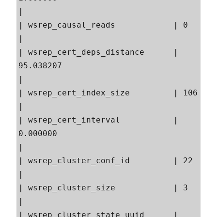
|

| wsrep_causal_reads            | 0                                                        
|

| wsrep_cert_deps_distance      | 
95.038207                                                
|

| wsrep_cert_index_size         | 106                                                      
|

| wsrep_cert_interval           | 
0.000000                                                 
|

| wsrep_cluster_conf_id         | 22                                                       
|

| wsrep_cluster_size            | 3                                                        
|

| wsrep_cluster_state_uuid      | 