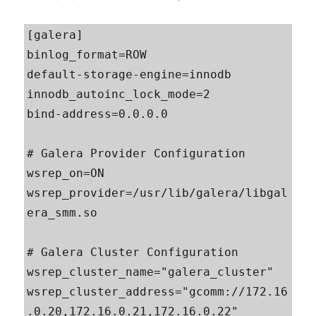
[galera]

binlog_format=ROW

default-storage-engine=innodb

innodb_autoinc_lock_mode=2

bind-address=0.0.0.0

# Galera Provider Configuration

wsrep_on=ON

wsrep_provider=/usr/lib/galera/libgal
era_smm.so

# Galera Cluster Configuration

wsrep_cluster_name="galera_cluster"

wsrep_cluster_address="gcomm://172.16
.0.20,172.16.0.21,172.16.0.22"
