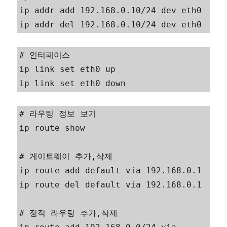
ip addr add 192.168.0.10/24 dev eth0

ip addr del 192.168.0.10/24 dev eth0
# 인터페이스

ip link set eth0 up

ip link set eth0 down
# 라우팅 정보 보기

ip route show

# 게이트웨이 추가,삭제

ip route add default via 192.168.0.1

ip route del default via 192.168.0.1

# 정적 라우팅 추가,삭제
