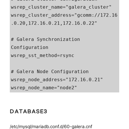
wsrep_cluster_name="galera_cluster"

wsrep_cluster_address="gcomm://172.16
.0.20,172.16.0.21,172.16.0.22"

# Galera Synchronization 
Configuration

wsrep_sst_method=rsync

# Galera Node Configuration

wsrep_node_address="172.16.0.21"

wsrep_node_name="node2"
DATABASE3
/etc/mysql/mariadb.conf.d/60-galera.cnf