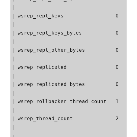
|

| wsrep_repl_keys               | 0                                                        
|

| wsrep_repl_keys_bytes         | 0                                                        
|

| wsrep_repl_other_bytes        | 0                                                        
|

| wsrep_replicated              | 0                                                        
|

| wsrep_replicated_bytes        | 0                                                        
|

| wsrep_rollbacker_thread_count | 1                                                        
|

| wsrep_thread_count            | 2                                                        
|

+-------------------------------+----