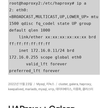
root@haproxy2:/etc/haproxy# ip a

2: eth0: 
<BROADCAST,MULTICAST,UP,LOWER_UP> mtu 
1500 qdisc fq_codel state UP group 
default qlen 1000

    link/ether xx:xx:xx:xx:xx:xx brd 
ff:ff:ff:ff:ff:ff

    inet 172.16.0.11/24 brd 
172.16.0.255 scope global eth0

       valid_lft forever 
preferred_lft forever
작
카
태
2022년 11월 23일
Mysql
,
리눅스
cluster
,
galera
,
haproxy
,
성
테
그
keepalived
,
mariadb
,
mysql
,
vrrp
,
데이터베이스
,
이중화
,
클러스터
일
고
자
리