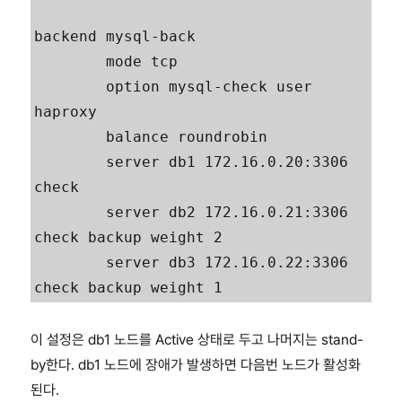
backend mysql-back

        mode tcp

        option mysql-check user 
haproxy

        balance roundrobin

        server db1 172.16.0.20:3306 
check

        server db2 172.16.0.21:3306 
check backup weight 2

        server db3 172.16.0.22:3306 
check backup weight 1
이 설정은 db1 노드를 Active 상태로 두고 나머지는 stand-
by한다. db1 노드에 장애가 발생하면 다음번 노드가 활성화
된다.