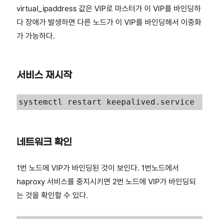
virtual_ipaddress 값은 VIP로 마스터가 이 VIP를 바인딩하
다 장애가 발생하면 다른 노드가 이 VIP를 바인딩해서 이중화
가 가능하다.
서비스 재시작
systemctl restart keepalived.service
네트워크 확인
1번 노드에 VIP가 바인딩된 것이 보인다. 1번노드에서
haproxy 서비스를 중지시키면 2번 노드에 VIP가 바인딩되
는 것을 확인할 수 있다.