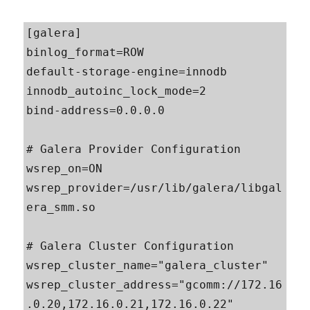
[galera]

binlog_format=ROW

default-storage-engine=innodb

innodb_autoinc_lock_mode=2

bind-address=0.0.0.0

# Galera Provider Configuration

wsrep_on=ON

wsrep_provider=/usr/lib/galera/libgal
era_smm.so

# Galera Cluster Configuration

wsrep_cluster_name="galera_cluster"

wsrep_cluster_address="gcomm://172.16
.0.20,172.16.0.21,172.16.0.22"
