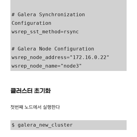
# Galera Synchronization 
Configuration

wsrep_sst_method=rsync

# Galera Node Configuration

wsrep_node_address="172.16.0.22"

wsrep_node_name="node3"
클러스터 초기화
첫번째 노드에서 실행한다
$ galera_new_cluster