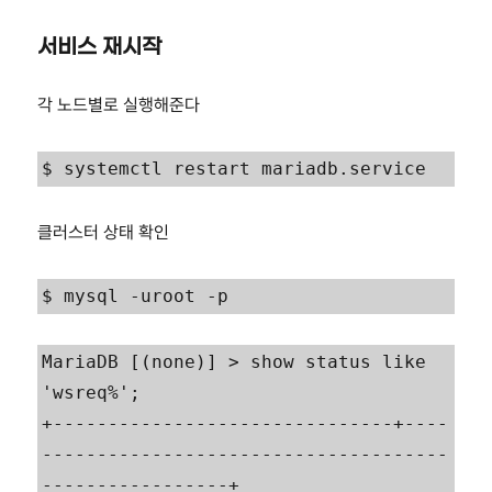
서비스 재시작
각 노드별로 실행해준다
$ systemctl restart mariadb.service
클러스터 상태 확인
$ mysql -uroot -p
MariaDB [(none)] > show status like 
'wsreq%';

+-------------------------------+----
-------------------------------------
-----------------+
