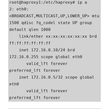
root@haproxy1:/etc/haproxy# ip a

2: eth0: 
<BROADCAST,MULTICAST,UP,LOWER_UP> mtu 
1500 qdisc fq_codel state UP group 
default qlen 1000

    link/ether xx:xx:xx:xx:xx:xx brd 
ff:ff:ff:ff:ff:ff

    inet 172.16.0.10/24 brd 
172.16.0.255 scope global eth0

       valid_lft forever 
preferred_lft forever

    inet 172.16.0.5/32 scope global 
eth0

       valid_lft forever 