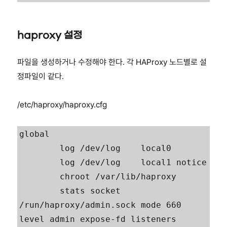
haproxy 설정
파일을 생성하거나 수정해야 한다. 각 HAProxy 노드별로 설
정파일이 같다.
/etc/haproxy/haproxy.cfg
global

        log /dev/log    local0

        log /dev/log    local1 notice

        chroot /var/lib/haproxy

        stats socket 
/run/haproxy/admin.sock mode 660 
level admin expose-fd listeners
