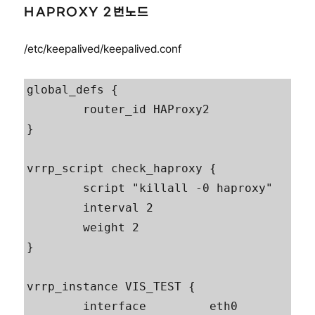
HAPROXY 2번노드
/etc/keepalived/keepalived.conf
global_defs {

        router_id HAProxy2

}

vrrp_script check_haproxy {

        script "killall -0 haproxy"

        interval 2

        weight 2

}

vrrp_instance VIS_TEST {

        interface         eth0
