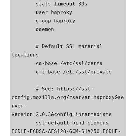
        stats timeout 30s

        user haproxy

        group haproxy

        daemon

        # Default SSL material 
locations

        ca-base /etc/ssl/certs

        crt-base /etc/ssl/private

        # See: https://ssl-
config.mozilla.org/#server=haproxy&se
rver-
version=2.0.3&config=intermediate

        ssl-default-bind-ciphers 
ECDHE-ECDSA-AES128-GCM-SHA256:ECDHE-