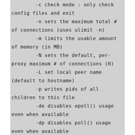
        -c check mode : only check 
config files and exit

        -n sets the maximum total # 
of connections (uses ulimit -n)

        -m limits the usable amount 
of memory (in MB)

        -N sets the default, per-
proxy maximum # of connections (0)

        -L set local peer name 
(default to hostname)

        -p writes pids of all 
children to this file

        -de disables epoll() usage 
even when available

        -dp disables poll() usage 
even when available
