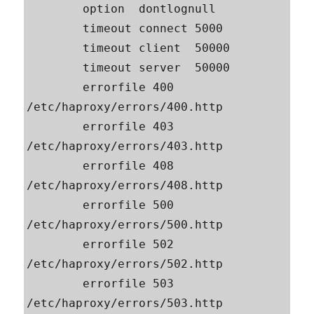
        option  dontlognull

        timeout connect 5000

        timeout client  50000

        timeout server  50000

        errorfile 400 
/etc/haproxy/errors/400.http

        errorfile 403 
/etc/haproxy/errors/403.http

        errorfile 408 
/etc/haproxy/errors/408.http

        errorfile 500 
/etc/haproxy/errors/500.http

        errorfile 502 
/etc/haproxy/errors/502.http

        errorfile 503 
/etc/haproxy/errors/503.http
