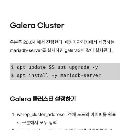
Galera Cluster
우분투 20.04 에서 진행한다. 패키지관리자에서 제공하는
mariadb-server를 설치하면 galera3이 같이 설치된다.
$ apt update && apt upgrade -y

$ apt install -y mariadb-server
Galera 클러스터 설정하기
wsrep_cluster_address : 전체 노드의 아이피를 쉼표
로 구분해서 모두 입력