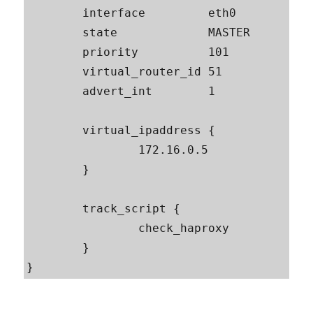
        interface         eth0

        state             MASTER

        priority          101

        virtual_router_id 51

        advert_int        1

        virtual_ipaddress {

                172.16.0.5

        }

        track_script {

                check_haproxy

        }
