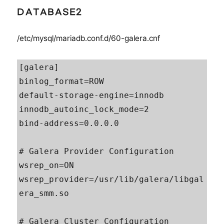
DATABASE2
/etc/mysql/mariadb.conf.d/60-galera.cnf
[galera]

binlog_format=ROW

default-storage-engine=innodb

innodb_autoinc_lock_mode=2

bind-address=0.0.0.0

# Galera Provider Configuration

wsrep_on=ON

wsrep_provider=/usr/lib/galera/libgal
era_smm.so

# Galera Cluster Configuration
