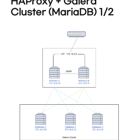
HAProxy + Galera
Cluster (MariaDB) 1/2