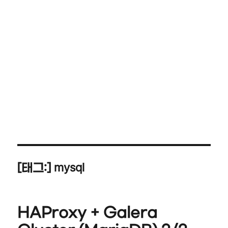
mysql
[태그:]
HAProxy + Galera