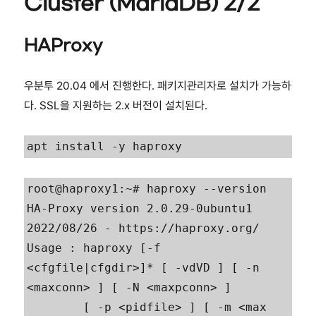
Cluster (MariaDB) 2/2
HAProxy
우분투 20.04 에서 진행한다. 패키지관리자로 설치가 가능하
다. SSL을 지원하는 2.x 버전이 설치된다.
apt install -y haproxy
root@haproxy1:~# haproxy --version

HA-Proxy version 2.0.29-0ubuntu1 
2022/08/26 - https://haproxy.org/

Usage : haproxy [-f 
<cfgfile|cfgdir>]* [ -vdVD ] [ -n 
<maxconn> ] [ -N <maxpconn> ]

        [ -p <pidfile> ] [ -m <max 