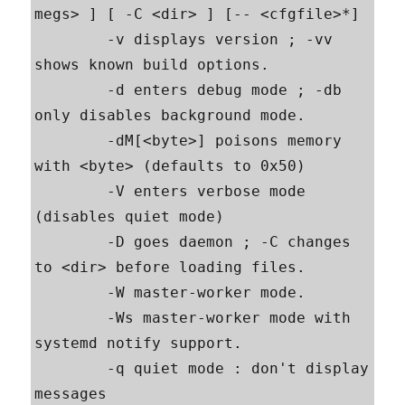
megs> ] [ -C <dir> ] [-- <cfgfile>*]

        -v displays version ; -vv 
shows known build options.

        -d enters debug mode ; -db 
only disables background mode.

        -dM[<byte>] poisons memory 
with <byte> (defaults to 0x50)

        -V enters verbose mode 
(disables quiet mode)

        -D goes daemon ; -C changes 
to <dir> before loading files.

        -W master-worker mode.

        -Ws master-worker mode with 
systemd notify support.

        -q quiet mode : don't display 
messages
