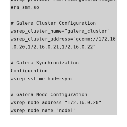
era_smm.so

# Galera Cluster Configuration

wsrep_cluster_name="galera_cluster"

wsrep_cluster_address="gcomm://172.16
.0.20,172.16.0.21,172.16.0.22"

# Galera Synchronization 
Configuration

wsrep_sst_method=rsync

# Galera Node Configuration

wsrep_node_address="172.16.0.20"

wsrep_node_name="node1"