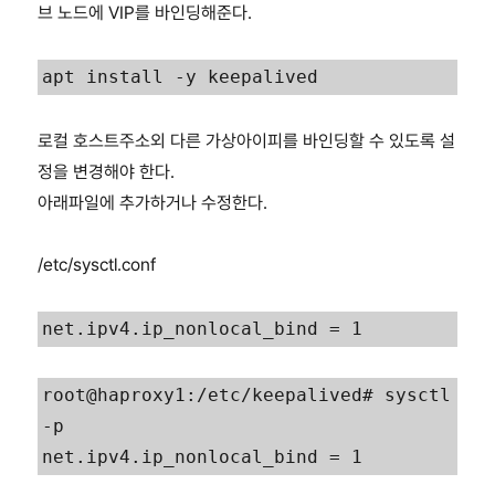
브 노드에 VIP를 바인딩해준다.
apt install -y keepalived
로컬 호스트주소외 다른 가상아이피를 바인딩할 수 있도록 설
정을 변경해야 한다.
아래파일에 추가하거나 수정한다.
/etc/sysctl.conf
net.ipv4.ip_nonlocal_bind = 1
root@haproxy1:/etc/keepalived# sysctl 
-p
