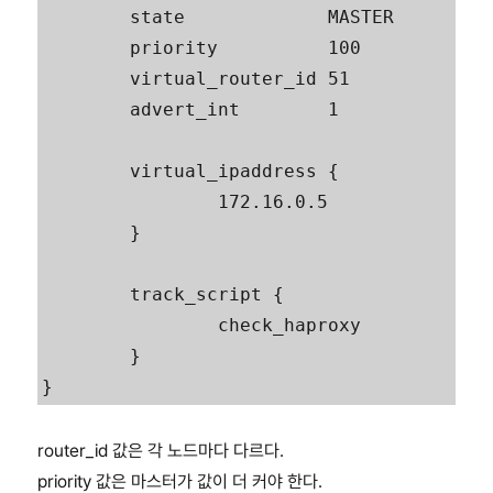
        state             MASTER

        priority          100

        virtual_router_id 51

        advert_int        1

        virtual_ipaddress {

                172.16.0.5

        }

        track_script {

                check_haproxy

        }

router_id 값은 각 노드마다 다르다.
priority 값은 마스터가 값이 더 커야 한다.