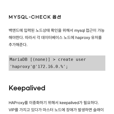
MYSQL-CHECK 옵션
백엔드에 입력된 노드상태 확인을 위해서 mysql 접근이 가능
해야한다. 따라서 각 데이터베이스 노드에 haproxy 유저를
추가해준다.
MariaDB [(none)] > create user 
'haproxy'@'172.16.0.%';
Keepalived
HAProxy를 이중화하기 위해서 keepalived가 필요하다.
VIP를 가지고 있다가 마스터 노드에 장애가 발생하면 슬래이