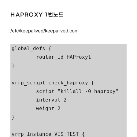
HAPROXY 1번노드
/etc/keepalived/keepalived.conf
global_defs {

        router_id HAProxy1

}

vrrp_script check_haproxy {

        script "killall -0 haproxy"

        interval 2

        weight 2

}

vrrp_instance VIS_TEST {
