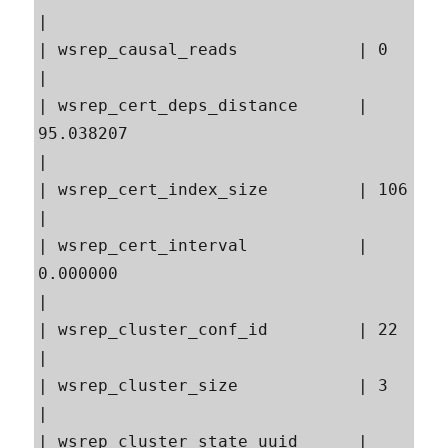
|

| wsrep_causal_reads            | 0                                                        
|

| wsrep_cert_deps_distance      | 
95.038207                                                
|

| wsrep_cert_index_size         | 106                                                      
|

| wsrep_cert_interval           | 
0.000000                                                 
|

| wsrep_cluster_conf_id         | 22                                                       
|

| wsrep_cluster_size            | 3                                                        
|

| wsrep_cluster_state_uuid      | 