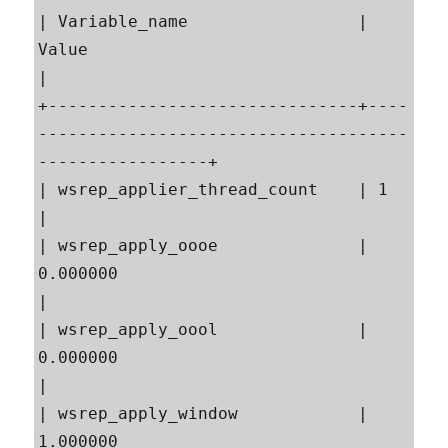
| Variable_name                 | 
Value                                                    
|

+-------------------------------+----
-------------------------------------
-----------------+

| wsrep_applier_thread_count    | 1                                                        
|

| wsrep_apply_oooe              | 
0.000000                                                 
|

| wsrep_apply_oool              | 
0.000000                                                 
|

| wsrep_apply_window            | 
1.000000                                                 