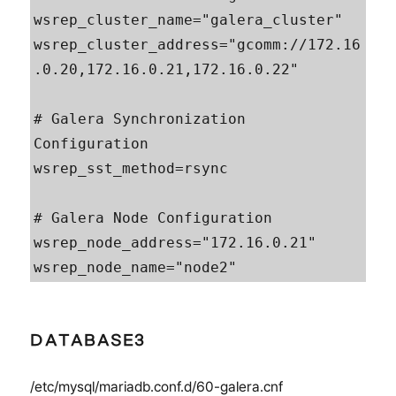
wsrep_cluster_name="galera_cluster"

wsrep_cluster_address="gcomm://172.16
.0.20,172.16.0.21,172.16.0.22"

# Galera Synchronization 
Configuration

wsrep_sst_method=rsync

# Galera Node Configuration

wsrep_node_address="172.16.0.21"

wsrep_node_name="node2"
DATABASE3
/etc/mysql/mariadb.conf.d/60-galera.cnf