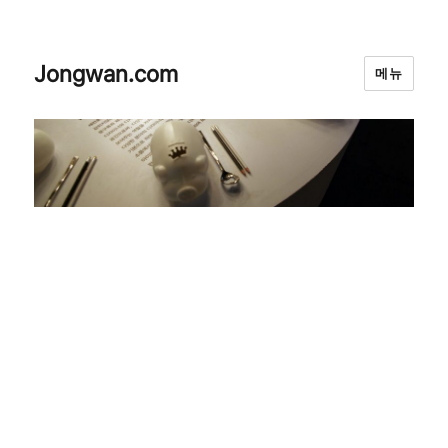
Jongwan.com
메뉴