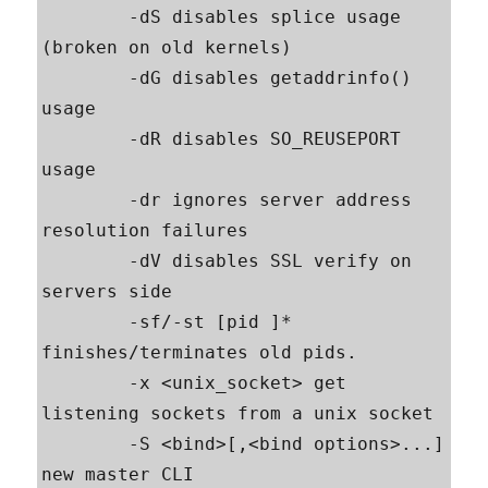
        -dS disables splice usage 
(broken on old kernels)

        -dG disables getaddrinfo() 
usage

        -dR disables SO_REUSEPORT 
usage

        -dr ignores server address 
resolution failures

        -dV disables SSL verify on 
servers side

        -sf/-st [pid ]* 
finishes/terminates old pids.

        -x <unix_socket> get 
listening sockets from a unix socket

        -S <bind>[,<bind options>...] 
new master CLI