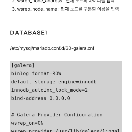
wsrep_node_address : 현재 노드의 아이피를 입력
wsrep_node_name : 현재 노드를 구분할 이름을 입력
DATABASE1
/etc/mysql/mariadb.conf.d/60-galera.cnf
[galera]

binlog_format=ROW

default-storage-engine=innodb

innodb_autoinc_lock_mode=2

bind-address=0.0.0.0

# Galera Provider Configuration

wsrep_on=ON

wsrep_provider=/usr/lib/galera/libgal