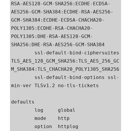
RSA-AES128-GCM-SHA256:ECDHE-ECDSA-
AES256-GCM-SHA384:ECDHE-RSA-AES256-
GCM-SHA384:ECDHE-ECDSA-CHACHA20-
POLY1305:ECDHE-RSA-CHACHA20-
POLY1305:DHE-RSA-AES128-GCM-
SHA256:DHE-RSA-AES256-GCM-SHA384

        ssl-default-bind-ciphersuites 
TLS_AES_128_GCM_SHA256:TLS_AES_256_GC
M_SHA384:TLS_CHACHA20_POLY1305_SHA256

        ssl-default-bind-options ssl-
min-ver TLSv1.2 no-tls-tickets

defaults

        log     global

        mode    http

        option  httplog
